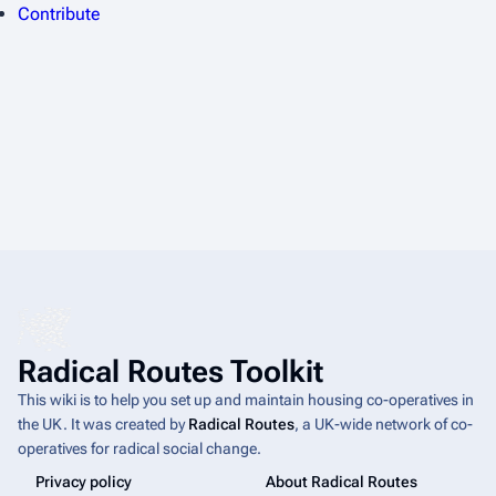
Contribute
Radical Routes Toolkit
This wiki is to help you set up and maintain housing co-operatives in
the UK. It was created by
Radical Routes
, a UK-wide network of co-
operatives for radical social change.
Privacy policy
About Radical Routes