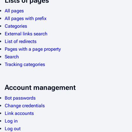
Lists of pages
All pages
All pages with prefix
Categories
External links search
List of redirects
Pages with a page property
Search
Tracking categories
Account management
Bot passwords
Change credentials
Link accounts
Log in
Log out