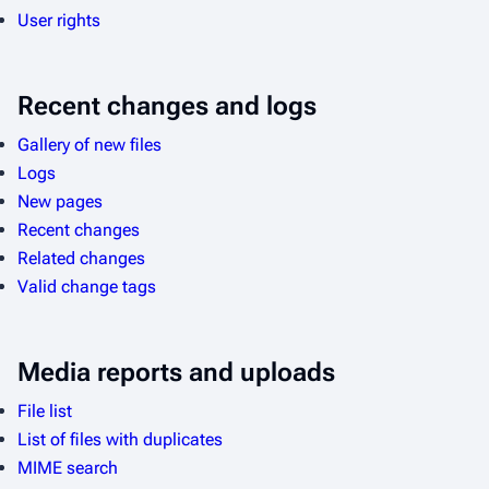
User rights
Recent changes and logs
Gallery of new files
Logs
New pages
Recent changes
Related changes
Valid change tags
Media reports and uploads
File list
List of files with duplicates
MIME search