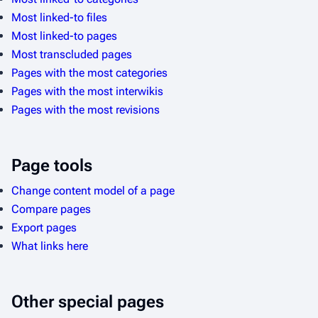
Most linked-to files
Most linked-to pages
Most transcluded pages
Pages with the most categories
Pages with the most interwikis
Pages with the most revisions
Page tools
Change content model of a page
Compare pages
Export pages
What links here
Other special pages