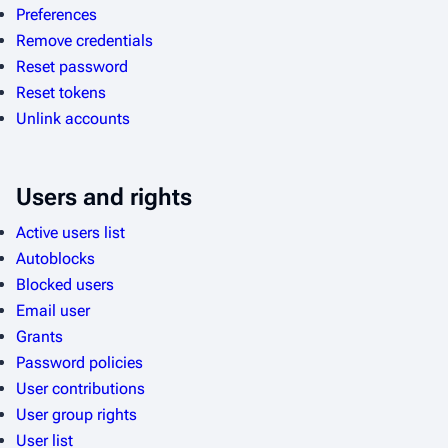
Preferences
Remove credentials
Reset password
Reset tokens
Unlink accounts
Users and rights
Active users list
Autoblocks
Blocked users
Email user
Grants
Password policies
User contributions
User group rights
User list