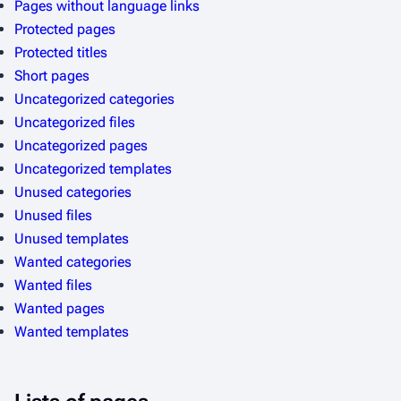
Pages without language links
l
Protected pages
p
Protected titles
a
Short pages
g
Uncategorized categories
e
Uncategorized files
s
Uncategorized pages
Uncategorized templates
Unused categories
Unused files
Unused templates
Wanted categories
Wanted files
Wanted pages
Wanted templates