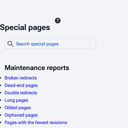
Special pages
S
e
a
r
Maintenance reports
c
Broken redirects
h
Dead-end pages
s
Double redirects
p
Long pages
e
Oldest pages
c
Orphaned pages
i
Pages with the fewest revisions
a