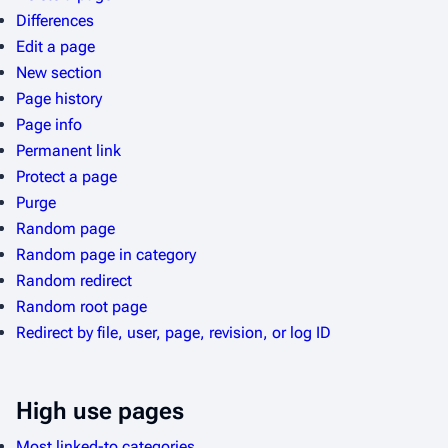
Differences
Edit a page
New section
Page history
Page info
Permanent link
Protect a page
Purge
Random page
Random page in category
Random redirect
Random root page
Redirect by file, user, page, revision, or log ID
High use pages
Most linked-to categories