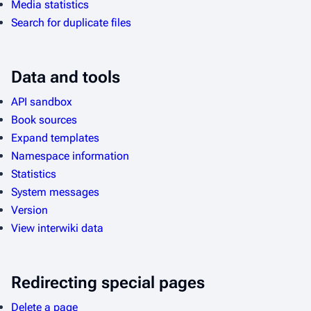
Media statistics
Search for duplicate files
Data and tools
API sandbox
Book sources
Expand templates
Namespace information
Statistics
System messages
Version
View interwiki data
Redirecting special pages
Delete a page