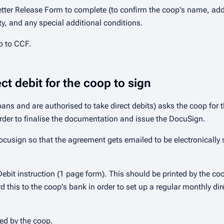
tter Release Form to complete (to confirm the coop's name, addr
ity, and any special additional conditions.
o to CCF.
t debit for the coop to sign
 and are authorised to take direct debits) asks the coop for t
der to finalise the documentation and issue the DocuSign.
usign so that the agreement gets emailed to be electronically si
ebit instruction (1 page form). This should be printed by the c
 this to the coop's bank in order to set up a regular monthly di
ed by the coop.