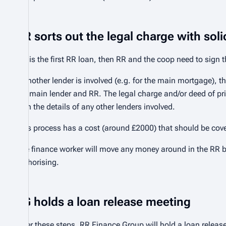
RR sorts out the legal charge with soli
If it is the first RR loan, then RR and the coop need to sign 
If another lender is involved (e.g. for the main mortgage), t
the main lender and RR. The legal charge and/or deed of pri
with the details of any other lenders involved.
This process has a cost (around £2000) that should be cov
The finance worker will move any money around in the RR 
authorising.
FG holds a loan release meeting
After these steps, RR Finance Group will hold a loan releas