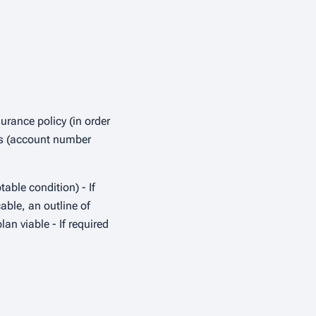
urance policy (in order
ils (account number
able condition) - If
able, an outline of
an viable - If required