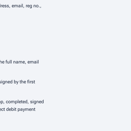
ess, email, reg no.,
he full name, email
gned by the first
oop, completed, signed
rect debit payment