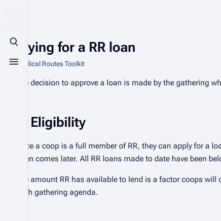
Applying for a RR loan
Toggle search
From Radical Routes Toolkit
Toggle menu
The decision to approve a loan is made by the gathering w
Eligibility
Once a coop is a full member of RR, they can apply for a loan
often comes later. All RR loans made to date have been be
The amount RR has available to lend is a factor coops will
each gathering agenda.