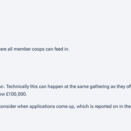
here all member coops can feed in.
. Technically this can happen at the same gathering as they offic
low £100,000.
 consider when applications come up, which is reported on in the