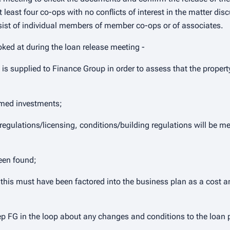
least four co-ops with no conflicts of interest in the matter dis
st of individual members of member co-ops or of associates.
ooked at during the loan release meeting -
e is supplied to Finance Group in order to assess that the propert
rmed investments;
regulations/licensing, conditions/building regulations will be m
been found;
, this must have been factored into the business plan as a cost a
ep FG in the loop about any changes and conditions to the loan 