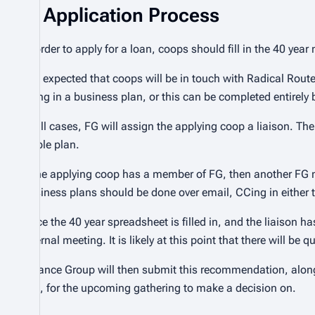
Application Process
In order to apply for a loan, coops should fill in the 40 y
It is expected that coops will be in touch with Radical Rou
filling in a business plan, or this can be completed entirely
In all cases, FG will assign the applying coop a liaison. The
viable plan.
If the applying coop has a member of FG, then another FG 
business plans should be done over email, CCing in either t
Once the 40 year spreadsheet is filled in, and the liaison h
internal meeting. It is likely at this point that there will b
Finance Group will then submit this recommendation, along
Sec, for the upcoming gathering to make a decision on.