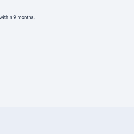
 within 9 months,