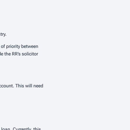
try.
 of priority between
 the RR’s solicitor
count. This will need
loan. Currently, this