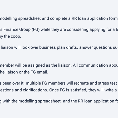
ear modelling spreadsheet and complete a RR loan application form
tes Finance Group (FG) while they are considering applying for a 
 by the coop.
 liaison will look over business plan drafts, answer questions suc
member will be assigned as the liaison. All communication abou
he liaison or the FG email.
as been over it, multiple FG members will recreate and stress test
e questions and clarifications. Once FG is satisfied, they will writ
 with the modelling spreadsheet, and the RR loan application 