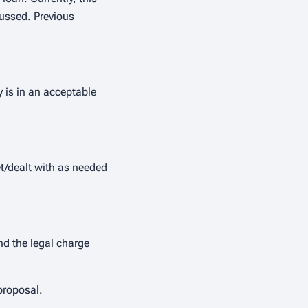
cussed. Previous
y is in an acceptable
et/dealt with as needed
nd the legal charge
proposal.