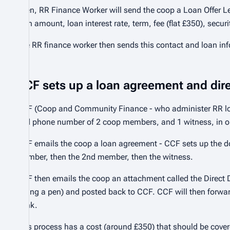
Then, RR Finance Worker will send the coop a Loan Offer Le
loan amount, loan interest rate, term, fee (flat £350), secur
The RR finance worker then sends this contact and loan inf
CCF sets up a loan agreement and direc
CCF (Coop and Community Finance - who administer RR loans
and phone number of 2 coop members, and 1 witness, in or
CCF emails the coop a loan agreement - CCF sets up the doc
member, then the 2nd member, then the witness.
CCF then emails the coop an attachment called the Direct D
(using a pen) and posted back to CCF. CCF will then forward
bank.
This process has a cost (around £350) that should be cover