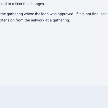
sal to reflect the changes.
he gathering where the loan was approved. If it is not finalised
extension from the network at a gathering.