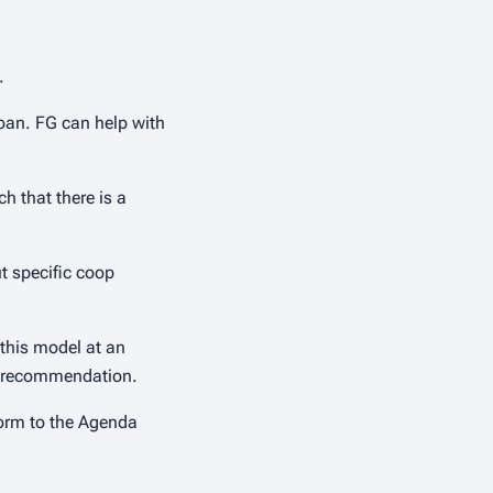
.
loan. FG can help with
h that there is a
t specific coop
 this model at an
e a recommendation.
form to the Agenda