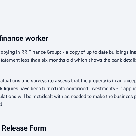
finance worker
pying in RR Finance Group: - a copy of up to date buildings ins
k statement less than six months old which shows the bank deta
aluations and surveys (to assess that the property is in an accept
k figures have been turned into confirmed investments - If applic
lations will be met/dealt with as needed to make the business pl
d
er Release Form