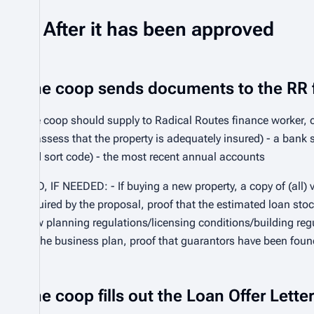
After it has been approved
The coop sends documents to the RR 
The coop should supply to Radical Routes finance worker, co
to assess that the property is adequately insured) - a ban
and sort code) - the most recent annual accounts
AND, IF NEEDED: - If buying a new property, a copy of (all) v
required by the proposal, proof that the estimated loan stoc
how planning regulations/licensing conditions/building regu
by the business plan, proof that guarantors have been foun
The coop fills out the Loan Offer Lett