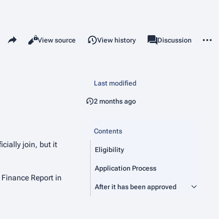
Share this page
More 
Read
View source
View history
Page
Discussion
Views
associated-pages
Last modified
2 months ago
Contents
ially join, but it
Eligibility
Application Process
 Finance Report in
After it has been approved