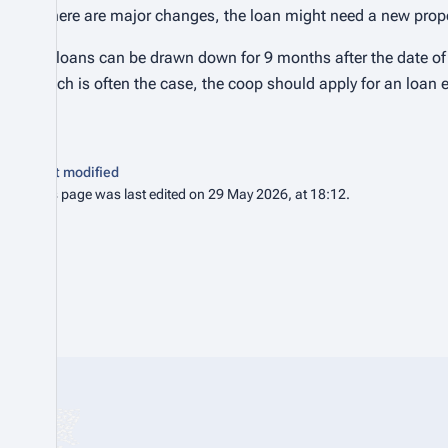
If there are major changes, the loan might need a new propo
RR loans can be drawn down for 9 months after the date of t
which is often the case, the coop should apply for an loan 
Last modified
This page was last edited on 29 May 2026, at 18:12.