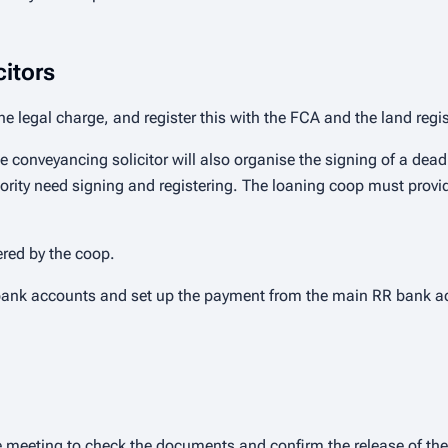
citors
the legal charge, and register this with the FCA and the land regis
he conveyancing solicitor will also organise the signing of a dead
ority need signing and registering. The loaning coop must provide
ered by the coop.
bank accounts and set up the payment from the main RR bank ac
e meeting to check the documents and confirm the release of the 