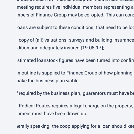
FG meeting requires five individual members representing at 
members of Finance Group may be co-opted. This can consi
All loans are subject to these conditions, that need to be l
1. a copy of (all) valuations, surveys and building insuranc
condition and adequately insured [19.08.17];
2. estimated loanstock figures have been turned into confi
3. an outline is supplied to Finance Group of how planning 
to make the business plan viable;
4. if required by the business plan, guarantors must have 
5. if Radical Routes requires a legal charge on the property
document must have been drawn up.
Generally speaking, the coop applying for a loan should ke