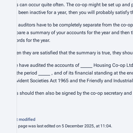
This can occur quite often. The co-op might be set up and pl
has been inactive for a year, then you will probably satisfy 
Lay auditors have to be completely separate from the co-op
prepare a summary of your accounts for the year and then t
records for the year.
When they are satisfied that the summary is true, they shoul
“We have audited the accounts of _____ Housing Co-op Ltd,
for the period _____ , and of its financial standing at the e
Provident Societies Act 1965 and the Friendly and Industria
This should then also be signed by the co-op secretary an
Last modified
This page was last edited on 5 December 2025, at 11:04.