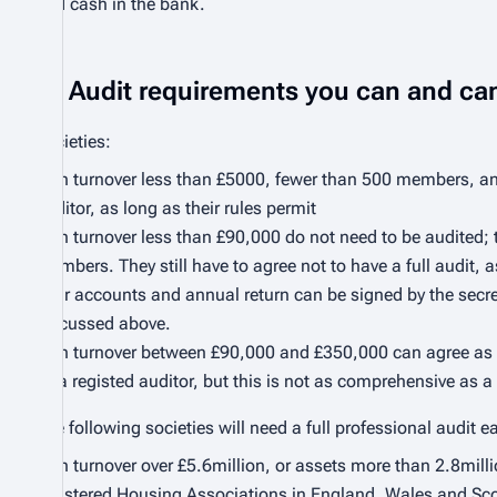
and cash in the bank.
Audit requirements you can and can
Societies:
with turnover less than £5000, fewer than 500 members, and
auditor, as long as their rules permit
with turnover less than £90,000 do not need to be audited;
members. They still have to agree not to have a full audit,
their accounts and annual return can be signed by the secre
discussed above.
with turnover between £90,000 and £350,000 can agree as de
by a registed auditor, but this is not as comprehensive as a f
The following societies will need a full professional audit e
with turnover over £5.6million, or assets more than 2.8milli
registered Housing Associations in England, Wales and Scotl