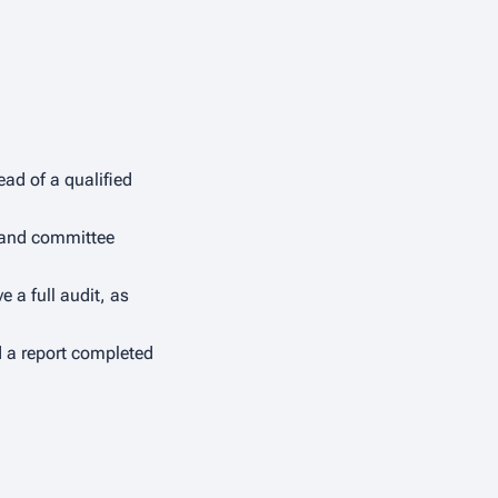
ad of a qualified
y and committee
 a full audit, as
d a report completed