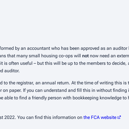
erformed by an accountant who has been approved as an auditor 
eans that many small housing co-ops will
not
now need an externa
it is often useful – but this will be up to the members to decide
d auditor.
 to the registrar, an annual return. At the time of writing this i
on paper. If you can understand and fill this in without finding 
 able to find a friendly person with bookkeeping knowledge to 
t 2022. You can find this information on
the FCA website