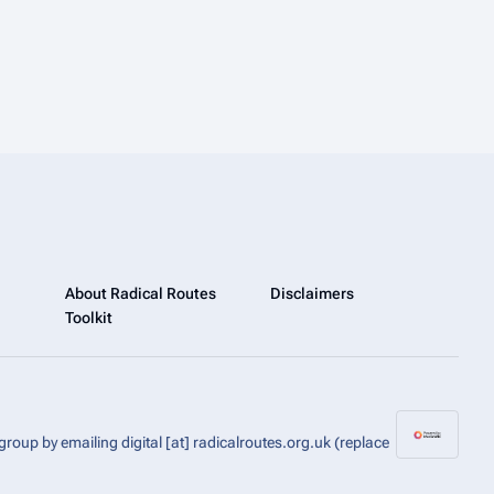
About Radical Routes
Disclaimers
Toolkit
group by emailing digital [at] radicalroutes.org.uk (replace