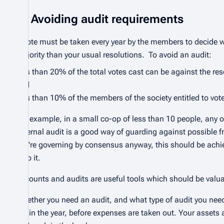
Avoiding audit requirements
A vote must be taken every year by the members to decide wh
majority than your usual resolutions. To avoid an audit:
less than 20% of the total votes cast can be against the res
and
less than 10% of the members of the society entitled to vote
For example, in a small co-op of less than 10 people, any o
external audit is a good way of guarding against possible fr
you're governing by consensus anyway, this should be achiev
stop it.
Accounts and audits are useful tools which should be valu
Whether you need an audit, and what type of audit you need
get in the year, before expenses are taken out. Your asset