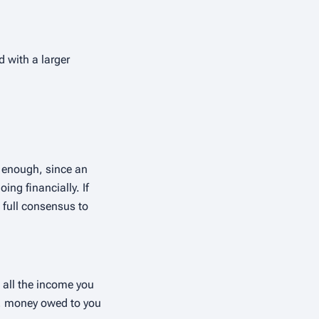
d with a larger
r enough, since an
ing financially. If
 full consensus to
 all the income you
s, money owed to you