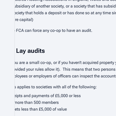
a subsidiary of another society, or a society that has subsid
a society that holds a deposit or has done so at any time s
share capital)
The FCA can force any co-op to have an audit.
Lay audits
If you are a small co-op, or if you haven’t acquired proper
(provided your rules allow it). This means that two persons 
employees or employers of officers can inspect the accoun
This applies to societies with all of the following:
receipts and payments of £5,000 or less
no more than 500 members
assets less than £5,000 of value