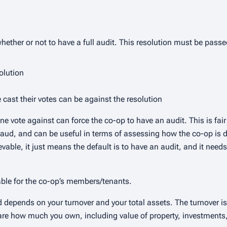
ether or not to have a full audit. This resolution must be passe
olution
 cast their votes can be against the resolution
ne vote against can force the co-op to have an audit. This is fai
aud, and can be useful in terms of assessing how the co-op is do
able, it just means the default is to have an audit, and it needs
able for the co-op’s members/tenants.
 depends on your turnover and your total assets. The turnover is
s are how much you own, including value of property, investment