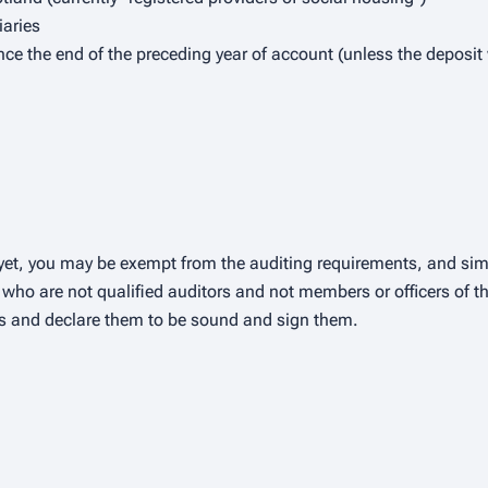
iaries
ince the end of the preceding year of account (unless the depos
ty yet, you may be exempt from the auditing requirements, and sim
who are not qualified auditors and not members or officers of the
ts and declare them to be sound and sign them.