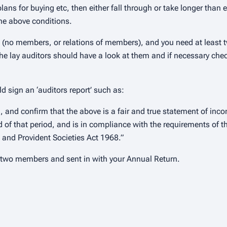
ans for buying etc, then either fall through or take longer than 
the above conditions.
 (no members, or relations of members), and you need at least t
he lay auditors should have a look at them and if necessary chec
d sign an ‘auditors report’ such as:
 and confirm that the above is a fair and true statement of inc
nd of that period, and is in compliance with the requirements of t
l and Provident Societies Act 1968.”
d two members and sent in with your Annual Return.