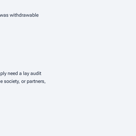
it was withdrawable
ply need a lay audit
 society, or partners,