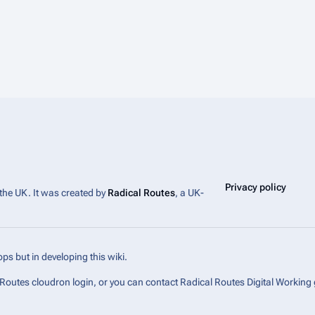
Privacy policy
 the UK. It was created by
Radical Routes
, a UK-
ps but in developing this wiki.
l Routes cloudron login, or you can contact Radical Routes Digital Working 