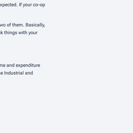
expected. If your co-op
wo of them. Basically,
k things with your
ome and expenditure
he Industrial and