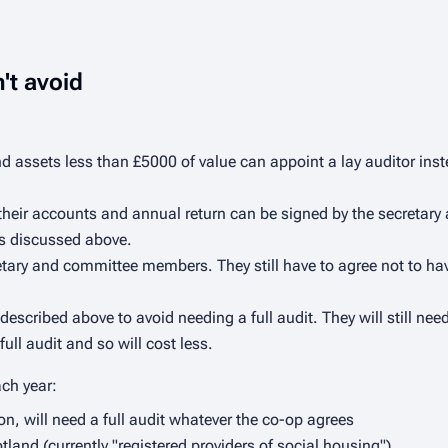
't avoid
 assets less than £5000 of value can appoint a lay auditor inste
 their accounts and annual return can be signed by the secretar
 as discussed above.
tary and committee members. They still have to agree not to have
scribed above to avoid needing a full audit. They will still nee
ull audit and so will cost less.
ach year:
on, will need a full audit whatever the co-op agrees
and (currently "registered providers of social housing")