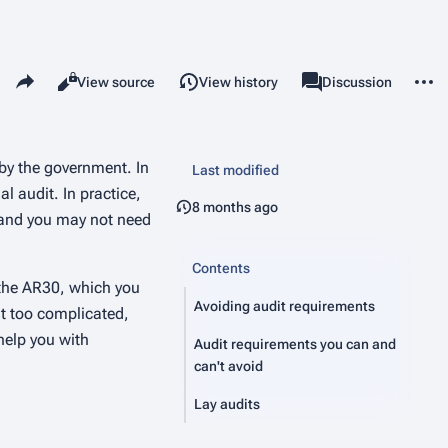
Share this page
More 
Read
View source
View history
Page
Discussion
Views
associated-pages
by the government. In
Last modified
l audit. In practice,
8 months ago
, and you may not need
Contents
s the AR30, which you
Avoiding audit requirements
it too complicated,
help you with
Audit requirements you can and
can't avoid
Lay audits