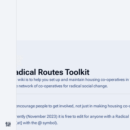
Radical Routes Toolkit
This wiki is to help you set up and maintain housing co-operatives in
wide network of co-operatives for radical social change.
We encourage people to get involved, not just in making housing co-o
Currently (November 2023) it is free to edit for anyone with a Radica
the [at] with the @ symbol).
Toggle preferences menu