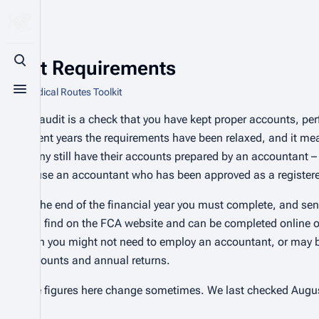
Audit Requirements
Toggle search
From Radical Routes Toolkit
Toggle menu
An audit is a check that you have kept proper accounts, p
recent years the requirements have been relaxed, and it m
many still have their accounts prepared by an accountant – 
to use an accountant who has been approved as a registere
At the end of the financial year you must complete, and send
can find on the FCA website and can be completed online or 
then you might not need to employ an accountant, or may be
accounts and annual returns.
The figures here change sometimes. We last checked Augus