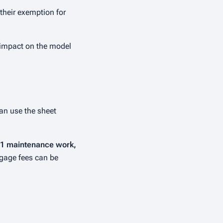
 their exemption for
y impact on the model
can use the sheet
y 1 maintenance work,
gage fees can be