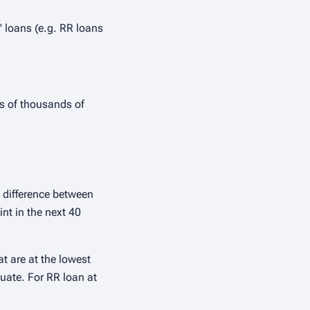
 loans (e.g. RR loans
ds of thousands of
 difference between
int in the next 40
at are at the lowest
tuate. For RR loan at