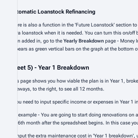
Automatic Loanstock Refinancing
There is also a function in the 'Future Loanstock' section t
extra loanstock when it is needed. You can turn this on/off
been added in, go to the
Yearly Breakdown
page - Money In
appears as green vertical bars on the graph at the bottom 
Sheet 5) - Year 1 Breakdown
This page shows you how viable the plan is in Year 1, bro
sideways, to the right, to see all 12 months.
If you need to input specific income or expenses in Year 1 i
For example - You are going to start doing renovations on
the 6th month after the spreadsheet begins. In this case yo
1) input the extra maintenance cost in 'Year 1 breakdown', un