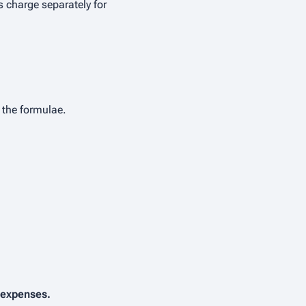
 charge separately for
 the formulae.
 expenses.