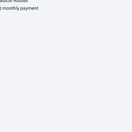
adical Routes
 3) monthly payment