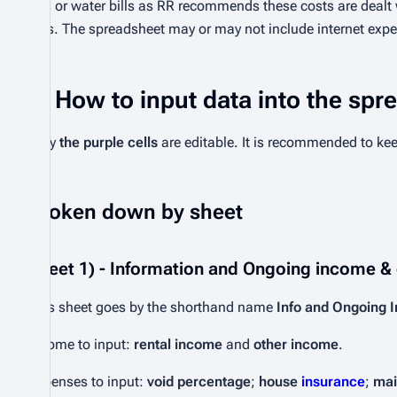
gas or water bills as RR recommends these costs are dealt
bills. The spreadsheet may or may not include internet expe
How to input data into the spr
Only
the purple cells
are editable. It is recommended to ke
Broken down by sheet
Sheet 1) - Information and Ongoing income &
This sheet goes by the shorthand name
Info and Ongoing 
Income to input:
rental income
and
other income
.
Expenses to input:
void percentage
;
house
insurance
;
mai