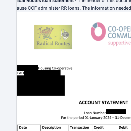
Radical Routes loan statement
- The header of this docum
because CCF administer RR loans. The information needed f