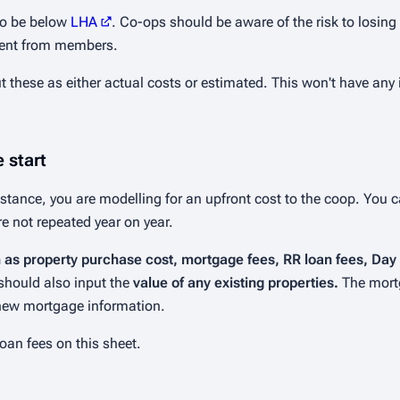
 to be below
LHA
. Co-ops should be aware of the risk to losing
t rent from members.
t these as either actual costs or estimated. This won't have an
 start
instance, you are modelling for an upfront cost to the coop. You 
are not repeated year on year.
h as property purchase cost, mortgage fees, RR loan fees, Da
 should also input the
value of any existing properties.
The mort
 new mortgage information.
oan fees on this sheet.