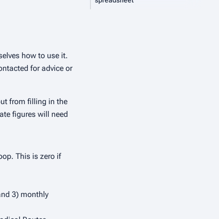
spreadsheet
elves how to use it.
ontacted for advice or
t from filling in the
te figures will need
op. This is zero if
 and 3) monthly