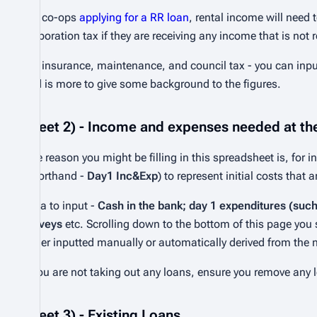
For co-ops
applying for a RR loan
, rental income will need
corporation tax if they are receiving any income that is no
For insurance, maintenance, and council tax - you can inpu
and is more to give some background to the figures.
Sheet 2) - Income and expenses needed at the
One reason you might be filling in this spreadsheet is, for 
(shorthand -
Day1 Inc&Exp
) to represent initial costs that 
Data to input -
Cash in the bank; day 1 expenditures (suc
surveys
etc. Scrolling down to the bottom of this page you
either inputted manually or automatically derived from the
If you are not taking out any loans, ensure you remove any l
Sheet 3) - Existing Loans