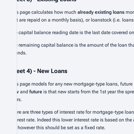
This page calculates how much
already existing loans
mone
that are repaid on a monthly basis), or loanstock (i.e. loans
The capital balance reading date is the last date covered o
The remaining capital balance is the amount of the loan tha
pounds.
Sheet 4) - New Loans
This page models for any new mortgage-type loans, future 
new
and
future
is that new starts from the 1st year the spre
years.
There are three types of interest rate for mortgage-type loa
interest rate. Indeed this lower interest rate is based on th
6% however this should be set as a fixed rate.