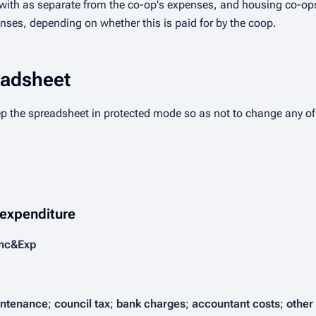
 with as separate from the co-op's expenses, and housing co-ops
nses, depending on whether this is paid for by the coop.
eadsheet
ep the spreadsheet in protected mode so as not to change any of
 expenditure
Inc&Exp
ntenance
;
council tax
;
bank charges
;
accountant costs
;
other