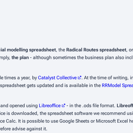
cial modelling spreadsheet
, the
Radical Routes spreadsheet
, o
imply,
the plan
- although sometimes the business plan also incl
e times a year, by
Catalyst Collective
. At the time of writing,
he spreadsheet gets updated and is available in the
RRModel Spre
, and opened using
Libreoffice
- in the .ods file format.
Libreof
eoffice is downloaded, the spreadsheet software we recommend usi
ce Calc. It is possible to use Google Sheets or Microsoft Excel
efore advise against it.