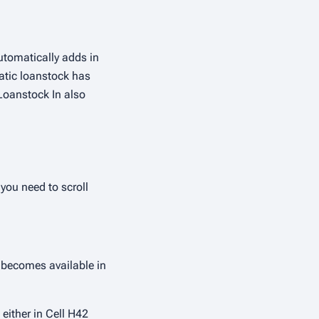
utomatically adds in
matic loanstock has
Loanstock In also
you need to scroll
 becomes available in
 either in Cell H42