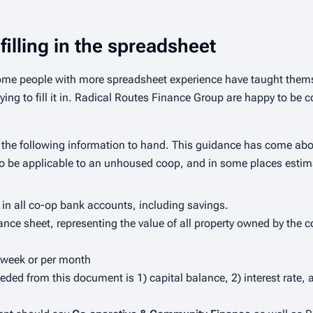
filling in the spreadsheet
Some people with more spreadsheet experience have taught thems
ing to fill it in. Radical Routes Finance Group are happy to be c
have the following information to hand. This guidance has come abou
so be applicable to an unhoused coop, and in some places estima
 in all co-op bank accounts, including savings.
nce sheet, representing the value of all property owned by the co
er week or per month
eded from this document is 1) capital balance, 2) interest rate,