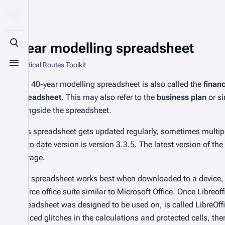
40-year modelling spreadsheet
Toggle search
From Radical Routes Toolkit
Toggle menu
The 40-year modelling spreadsheet is also called the
finan
spreadsheet
. This may also refer to the
business plan
or s
alongside the spreadsheet.
This spreadsheet gets updated regularly, sometimes multipl
up to date version is version 3.3.5. The latest version of t
storage.
The spreadsheet works best when downloaded to a device
source office suite similar to Microsoft Office. Once Libr
spreadsheet was designed to be used on, is called LibreOffi
noticed glitches in the calculations and protected cells, ther