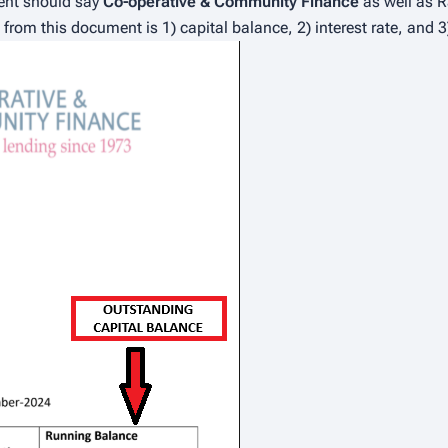
ent should say
Co-operative & Community Finance
as well as R
rom this document is 1) capital balance, 2) interest rate, and