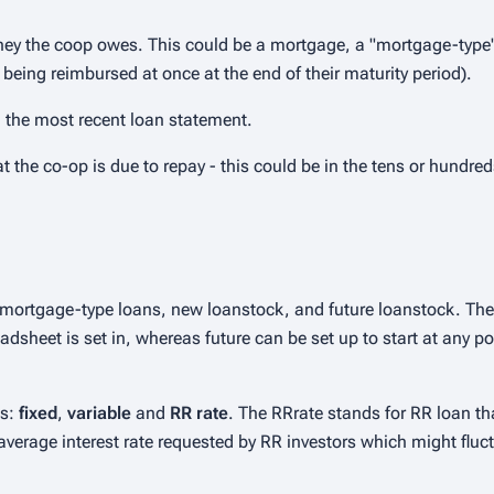
y the coop owes. This could be a mortgage, a "mortgage-type"
 being reimbursed at once at the end of their maturity period).
n the most recent loan statement.
t the co-op is due to repay - this could be in the tens or hundre
mortgage-type loans, new loanstock, and future loanstock. The
adsheet is set in, whereas future can be set up to start at any po
ns:
fixed
,
variable
and
RR rate
. The RRrate stands for RR loan th
e average interest rate requested by RR investors which might fluc