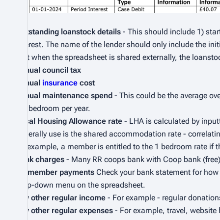
Outstanding loanstock details
- This should include 1) star
interest. The name of the lender should only include the in
that when the spreadsheet is shared externally, the loanstoc
Annual council tax
Annual
insurance
cost
Annual maintenance spend
- This could be the average ov
per bedroom per year.
Local Housing Allowance rate
- LHA is calculated by input
generally use is the shared accommodation rate - correlati
for example, a member is entitled to the 1 bedroom rate if t
Bank charges
- Many RR coops bank with Coop bank (free), 
RR member payments
Check your bank statement for how m
drop-down menu on the spreadsheet.
Any other regular income
- For example - regular donation
Any other regular expenses
- For example, travel, website h