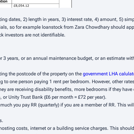
ting dates, 2) length in years, 3) interest rate, 4) amount, 5) s
itials, so for example loanstock from Zara Chowdhary should appe
k investors are not identifiable.
er 3 years, or an annual maintenance budget, or an estimate w
ting the postcode of the property on the
government LHA calulat
ng to one person paying 1 rent per bedroom. However, other rates
hey are receiving disability benefits, more bedrooms if they have
or Unity Trust Bank (£6 per month = £72 per year).
uch you pay RR (quarterly) if you are a member of RR. This wil
s.
osting costs, internet or a building service charges. This should 