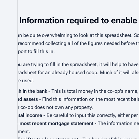
Information required to enable 
It can be quite overwhelming to look at this spreadsheet. 
We recommend collecting all of the figures needed before try
support to fill this in.
If you are trying to fill in the spreadsheet, it will help to 
spreadsheet for an already housed coop. Much of it will al
to be used.
Cash in the bank
- This is total money in the co-op's name,
Fixed assets
- Find this information on the most recent bala
your co-op does not own any property.
Rental income
- Be careful to input this correctly, either p
The most recent mortgage statement
- The information ne
payment.