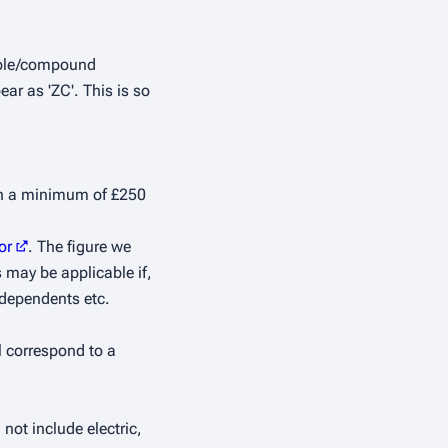
imple/compound
ar as 'ZC'. This is so
ith a minimum of £250
or
. The figure we
 may be applicable if,
 dependents etc.
l correspond to a
not include electric,