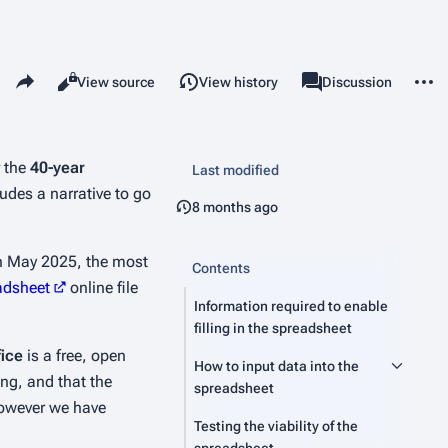
Share this page
More 
Read
View source
View history
Page
Discussion
Views
associated-pages
r the
40-year
Last modified
udes a narrative to go
8 months ago
 in May 2025, the most
Contents
adsheet
online file
Information required to enable
filling in the spreadsheet
fice
is a free, open
How to input data into the
ng, and that the
spreadsheet
 however we have
Testing the viability of the