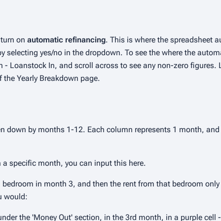
o turn on
automatic refinancing
. This is where the spreadsheet a
 by selecting yes/no in the dropdown. To see the where the auto
 - Loanstock In, and scroll across to see any non-zero figures. 
of the Yearly Breakdown page.
ken down by months 1-12. Each column represents 1 month, and 
n a specific month, you can input this here.
 a bedroom in month 3, and then the rent from that bedroom only
u would:
der the 'Money Out' section, in the 3rd month, in a purple cell -