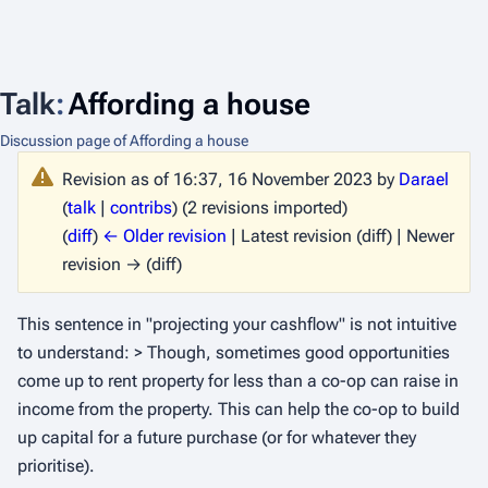
Talk
:
Affording a house
Discussion page of Affording a house
Revision as of 16:37, 16 November 2023 by
Darael
(
talk
|
contribs
)
(2 revisions imported)
(
diff
)
← Older revision
| Latest revision (diff) | Newer
revision → (diff)
This sentence in "projecting your cashflow" is not intuitive
to understand: > Though, sometimes good opportunities
come up to rent property for less than a co-op can raise in
income from the property. This can help the co-op to build
up capital for a future purchase (or for whatever they
prioritise).