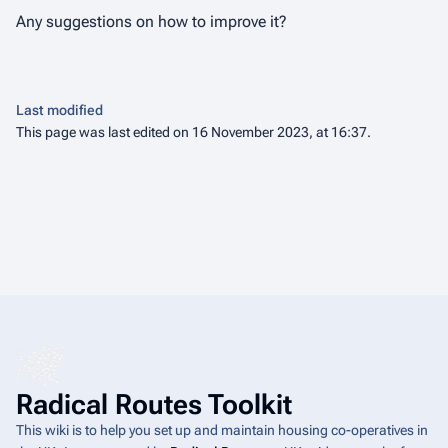
Any suggestions on how to improve it?
Last modified
This page was last edited on 16 November 2023, at 16:37.
Radical Routes Toolkit
This wiki is to help you set up and maintain housing co-operatives in