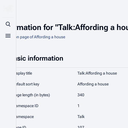
Information for "Talk:Affording a ho
Toggle search
Discussion page of Affording a house
Toggle menu
Basic information
Display title
Talk:Affording a house
Default sort key
Affording a house
Page length (in bytes)
340
Namespace ID
1
Namespace
Talk
Page ID
107