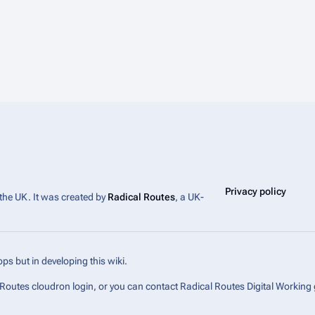
Privacy policy
 the UK. It was created by
Radical Routes
, a UK-
ps but in developing this wiki.
l Routes cloudron login, or you can contact Radical Routes Digital Working 