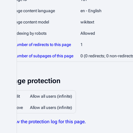
Page content language
en - English
Page content model
wikitext
Indexing by robots
Allowed
Number of redirects to this page
1
Number of subpages of this page
0 (0 redirects; 0 non-redirect
Page protection
Edit
Allow all users (infinite)
Move
Allow all users (infinite)
View the protection log for this page.