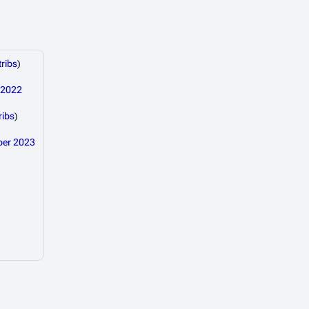
ribs
)
 2022
ribs
)
ber 2023