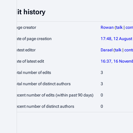
Edit history
Page creator
Rowan
(
talk
|
cont
Date of page creation
17:48, 12 August
Latest editor
Darael
(
talk
|
cont
Date of latest edit
16:37, 16 Novem
Total number of edits
3
Total number of distinct authors
3
Recent number of edits (within past 90 days)
0
Recent number of distinct authors
0