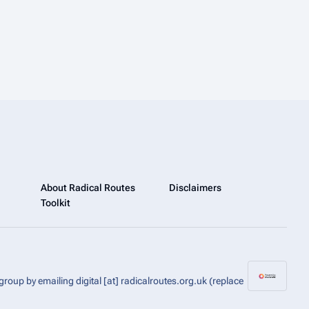
About Radical Routes
Disclaimers
Toolkit
group by emailing digital [at] radicalroutes.org.uk (replace