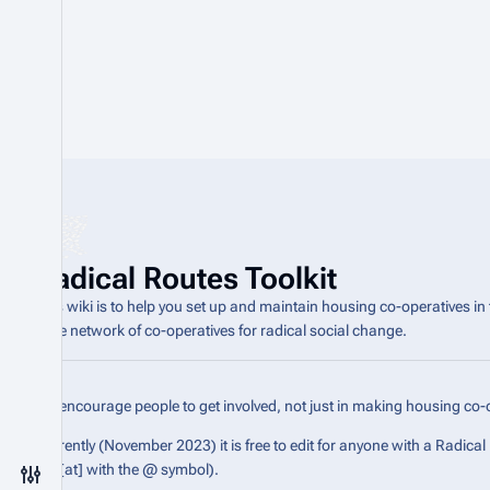
Radical Routes Toolkit
This wiki is to help you set up and maintain housing co-operatives in
wide network of co-operatives for radical social change.
We encourage people to get involved, not just in making housing co-o
Currently (November 2023) it is free to edit for anyone with a Radica
the [at] with the @ symbol).
Toggle preferences menu