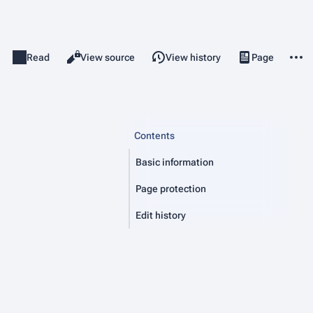
More 
Read
View source
View history
Page
Discussion
Views
associated-pag
Contents
Basic information
Page protection
Edit history