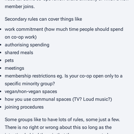
member joins.
Secondary rules can cover things like
work commitment (how much time people should spend
on co-op work)
authorising spending
shared meals
pets
meetings
membership restrictions eg. Is your co-op open only to a
specific minority group?
vegan/non-vegan spaces
how you use communal spaces (TV? Loud music?)
joining procedures
Some groups like to have lots of rules, some just a few.
There is no right or wrong about this so long as the