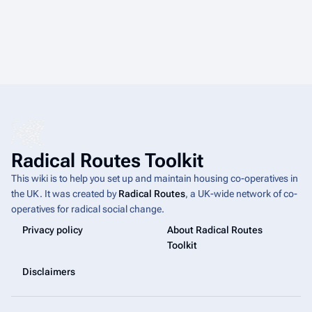
Radical Routes Toolkit
This wiki is to help you set up and maintain housing co-operatives in
the UK. It was created by
Radical Routes
, a UK-wide network of co-
operatives for radical social change.
Privacy policy
About Radical Routes
Toolkit
Disclaimers