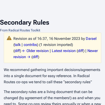
Secondary Rules
From Radical Routes Toolkit
Revision as of 16:37, 16 November 2023 by
Darael
(
talk
|
contribs
)
(1 revision imported)
(
diff
)
← Older revision
|
Latest revision
(
diff
) |
Newer
revision →
(
diff
)
We recommend gathering important decisions/agreements
into a single document for easy reference. In Radical
Routes co-ops we tend to call these “secondary rules”
The secondary rules are a living document that can be
changed (by agreement of the members!) as and when you
need to. Some co-ops review theirs annually or when a new