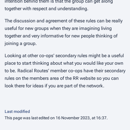
intention behind them is that the group can get along
together with respect and understanding.
The discussion and agreement of these rules can be really
useful for new groups when they are imagining living
together and very informative for new people thinking of
joining a group.
Looking at other co-ops' secondary rules might be a useful
place to start thinking about what you would like your own
to be. Radical Routes' member co-ops have their secondary
rules on the members area of the RR website so you can
look there for ideas if you are part of the network.
Last modified
This page was last edited on 16 November 2023, at 16:37.