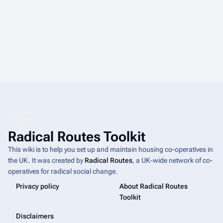
Radical Routes Toolkit
This wiki is to help you set up and maintain housing co-operatives in
the UK. It was created by
Radical Routes
, a UK-wide network of co-
operatives for radical social change.
Privacy policy
About Radical Routes
Toolkit
Disclaimers