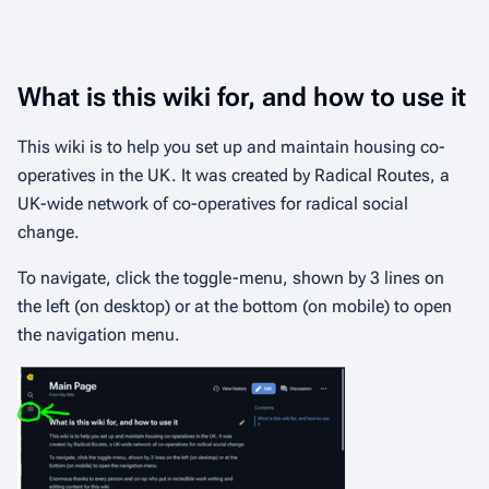
What is this wiki for, and how to use it
This wiki is to help you set up and maintain housing co-
operatives in the UK. It was created by Radical Routes, a
UK-wide network of co-operatives for radical social
change.
To navigate, click the toggle-menu, shown by 3 lines on
the left (on desktop) or at the bottom (on mobile) to open
the navigation menu.