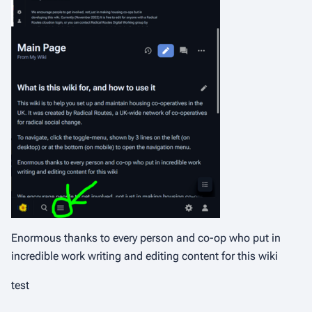
Enormous thanks to every person and co-op who put in
incredible work writing and editing content for this wiki
test