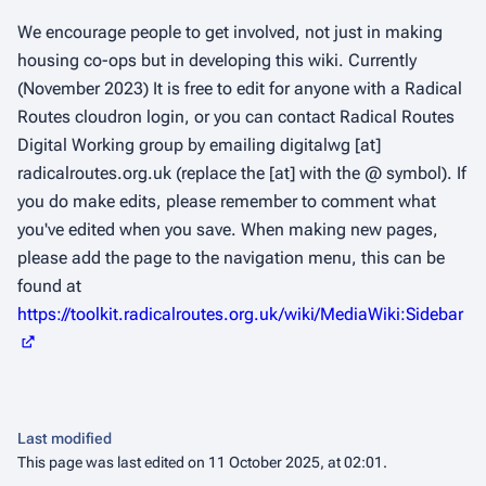
We encourage people to get involved, not just in making
housing co-ops but in developing this wiki. Currently
(November 2023) It is free to edit for anyone with a Radical
Routes cloudron login, or you can contact Radical Routes
Digital Working group by emailing digitalwg [at]
radicalroutes.org.uk (replace the [at] with the @ symbol). If
you do make edits, please remember to comment what
you've edited when you save. When making new pages,
please add the page to the navigation menu, this can be
found at
https://toolkit.radicalroutes.org.uk/wiki/MediaWiki:Sidebar
Last modified
This page was last edited on 11 October 2025, at 02:01.